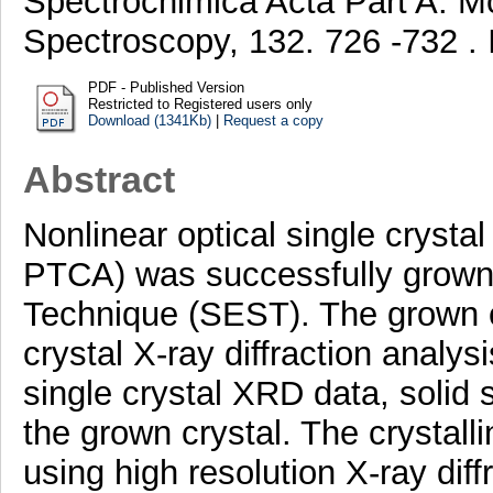
Spectrochimica Acta Part A: M
Spectroscopy, 132. 726 -732 
PDF - Published Version
Restricted to Registered users only
Download (1341Kb)
|
Request a copy
Abstract
Nonlinear optical single crystal 
PTCA) was successfully grown
Technique (SEST). The grown c
crystal X-ray diffraction analys
single crystal XRD data, solid
the grown crystal. The crystall
using high resolution X-ray dif