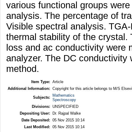
various functional groups were 
analysis. The percentage of t
Visible spectral analysis. TG
thermal stability of the crystal.
loss and ac conductivity were
analyzer. The DC conductivity w
method.
Item Type:
Article
Additional Information:
Copyright for this article belongs to M/S Elsevi
Mathematics
Subjects:
Spectroscopy
Divisions:
UNSPECIFIED
Depositing User:
Dr. Rajpal Walke
Date Deposited:
05 Nov 2015 10:14
Last Modified:
05 Nov 2015 10:14