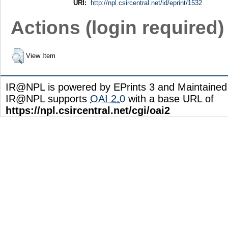
URI:
http://npl.csircentral.net/id/eprint/1532
Actions (login required)
View Item
IR@NPL is powered by EPrints 3 and Maintaine
IR@NPL supports
OAI 2.0
with a base URL of
https://npl.csircentral.net/cgi/oai2