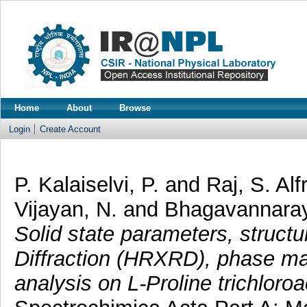
Home
About
Browse
Login
Create Account
P. Kalaiselvi, P.
and
Raj, S. Al
Vijayan, N.
and
Bhagavannara
Solid state parameters, struct
Diffraction (HRXRD), phase m
analysis on L-Proline trichloro