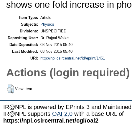
shows one fold increase in pho
Item Type:
Article
Subjects:
Physics
Divisions:
UNSPECIFIED
Depositing User:
Dr. Rajpal Walke
Date Deposited:
03 Nov 2015 05:40
Last Modified:
03 Nov 2015 05:40
URI:
http://npl.csircentral.net/id/eprint/1461
Actions (login required)
View Item
IR@NPL is powered by EPrints 3 and Maintaine
IR@NPL supports
OAI 2.0
with a base URL of
https://npl.csircentral.net/cgi/oai2