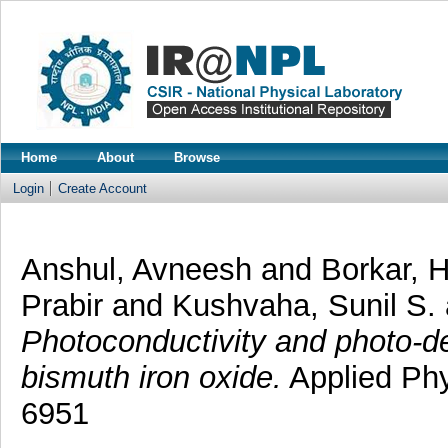
Home
About
Browse
Login
Create Account
Anshul, Avneesh
and
Borkar, 
Prabir
and
Kushvaha, Sunil S.
Photoconductivity and photo-de
bismuth iron oxide.
Applied Phy
6951