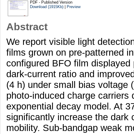
PDF - Published Version
Download (1915Kb)
|
Preview
Abstract
We report visible light detecti
films grown on pre-patterned int
configured BFO film displayed 
dark-current ratio and improved
(4 h) under small bias voltage (
photo-induced charge carriers 
exponential decay model. At 373
significantly increase the dark
mobility. Sub-bandgap weak mo