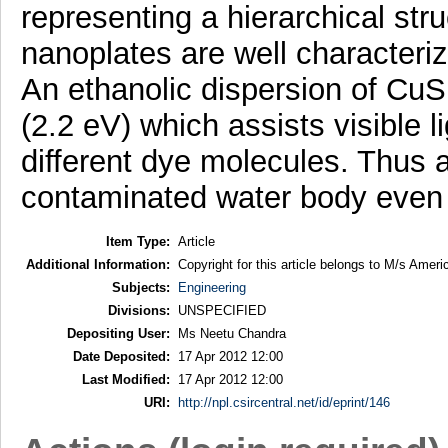
representing a hierarchical st
nanoplates are well characteri
An ethanolic dispersion of Cu
(2.2 eV) which assists visible l
different dye molecules. Thus
contaminated water body even 
Item Type:
Article
Additional Information:
Copyright for this article belongs to M/s Amer
Subjects:
Engineering
Divisions:
UNSPECIFIED
Depositing User:
Ms Neetu Chandra
Date Deposited:
17 Apr 2012 12:00
Last Modified:
17 Apr 2012 12:00
URI:
http://npl.csircentral.net/id/eprint/146