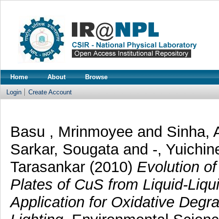
Home
About
Browse
Login
Create Account
Basu , Mrinmoyee
and
Sinha, 
Sarkar, Sougata
and
-, Yuichin
Tarasankar
(2010)
Evolution o
Plates of CuS from Liquid-Liqui
Application for Oxidative Degra