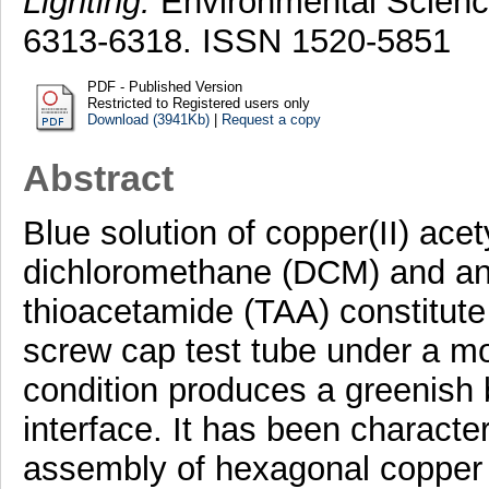
Lighting.
Environmental Science
6313-6318. ISSN 1520-5851
PDF - Published Version
Restricted to Registered users only
Download (3941Kb)
|
Request a copy
Abstract
Blue solution of copper(II) ace
dichloromethane (DCM) and an 
thioacetamide (TAA) constitute
screw cap test tube under a m
condition produces a greenish bl
interface. It has been characte
assembly of hexagonal copper 