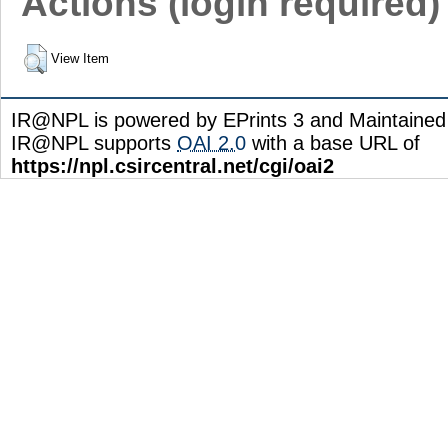
Actions (login required)
View Item
IR@NPL is powered by EPrints 3 and Maintaine
IR@NPL supports
OAI 2.0
with a base URL of
https://npl.csircentral.net/cgi/oai2