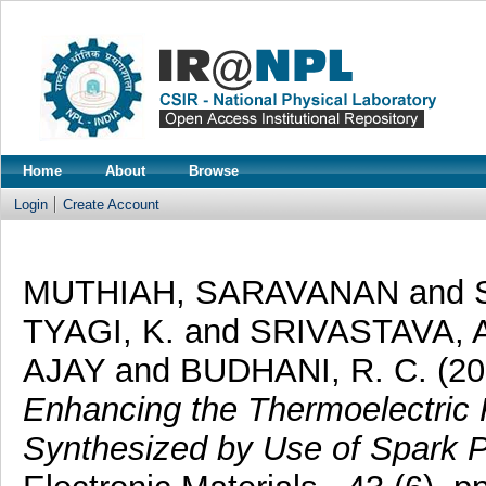
Home
About
Browse
Login
Create Account
MUTHIAH, SARAVANAN
and
TYAGI, K.
and
SRIVASTAVA, A
AJAY
and
BUDHANI, R. C.
(20
Enhancing the Thermoelectric 
Synthesized by Use of Spark P