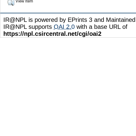
View Item
IR@NPL is powered by EPrints 3 and Maintaine
IR@NPL supports
OAI 2.0
with a base URL of
https://npl.csircentral.net/cgi/oai2