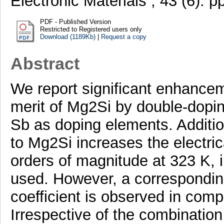
Electronic Materials , 43 (6).
PDF - Published Version
Restricted to Registered users only
Download (1189Kb)
|
Request a copy
Abstract
We report significant enhanceme
merit of Mg2Si by double-dopin
Sb as doping elements. Additio
to Mg2Si increases the electric
orders of magnitude at 323 K, 
used. However, a correspondin
coefficient is observed in com
Irrespective of the combination