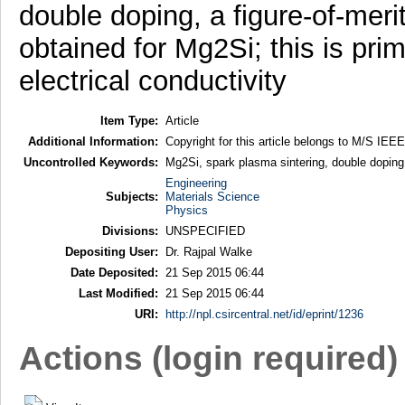
double doping, a figure-of-meri
obtained for Mg2Si; this is pr
electrical conductivity
Item Type:
Article
Additional Information:
Copyright for this article belongs to M/S IEEE
Uncontrolled Keywords:
Mg2Si, spark plasma sintering, double doping, 
Engineering
Subjects:
Materials Science
Physics
Divisions:
UNSPECIFIED
Depositing User:
Dr. Rajpal Walke
Date Deposited:
21 Sep 2015 06:44
Last Modified:
21 Sep 2015 06:44
URI:
http://npl.csircentral.net/id/eprint/1236
Actions (login required)